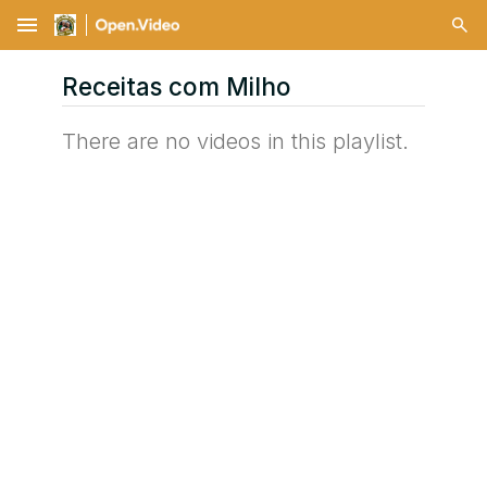
menu
Receitas com Milho
There are no videos in this playlist.