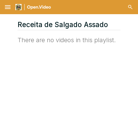
menu
Receita de Salgado Assado
There are no videos in this playlist.