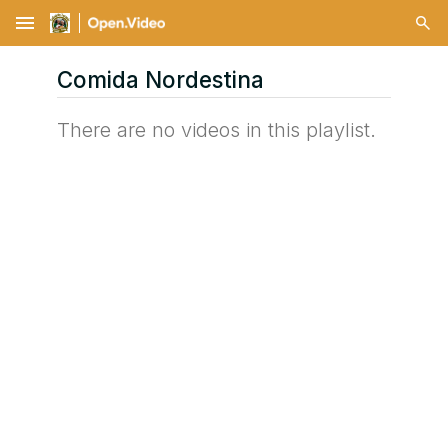
menu
Comida Nordestina
There are no videos in this playlist.